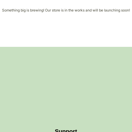
Something big is brewing! Our store is in the works and will be launching soon!
Support