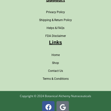
Privacy Policy
Shipping & Return Policy
Helps & FAQs
FDA Disclaimer
Links
Home
Shop
Contact Us
Terms & Conditions
Copyright © 2024 Botanical Alchemy Nutraceuticals