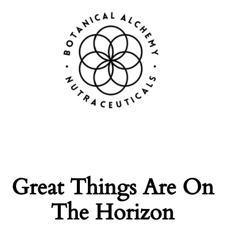
Great Things Are On
The Horizon