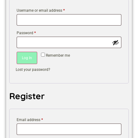
Username or email address
*
Password
*
Remember me
Log In
Lost your password?
Register
Email address
*