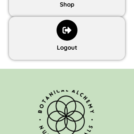
Shop
Logout