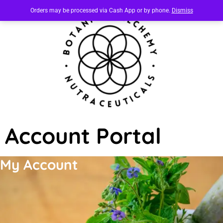
Orders may be processed via Cash App or by phone.
Dismiss
Account Portal
My Account