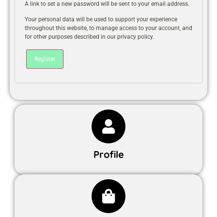
A link to set a new password will be sent to your email address.
Your personal data will be used to support your experience
throughout this website, to manage access to your account, and
for other purposes described in our
privacy policy
.
Register
Profile