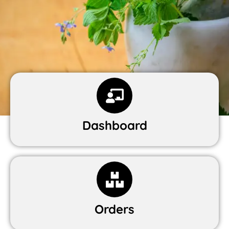
Dashboard
Orders