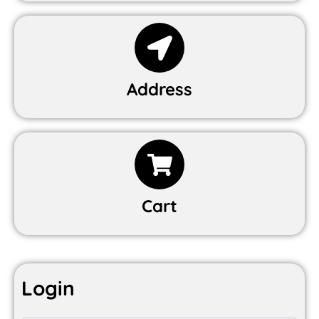
Address
Cart
Login