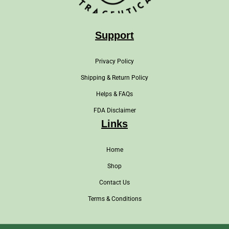
Support
Privacy Policy
Shipping & Return Policy
Helps & FAQs
FDA Disclaimer
Links
Home
Shop
Contact Us
Terms & Conditions